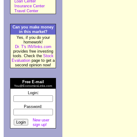
Loan Center
Insurance Center
Travel Center
Can you make money
in this market?
Yes, if you do your
homework!
Dr. T's INVlinks.com
provides free investing
tools. Check the
Stock
Evaluation
page to get a
second opinion now!
Free E-mail
You@EconomicsLinks.com
:
Login
Password:
New user
sign up!