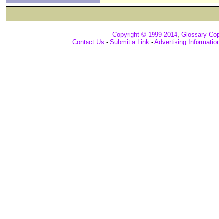
Copyright © 1999-2014
,
Glossary Cop
Contact Us
-
Submit a Link
-
Advertising Informatio