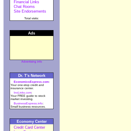
Financial Links
Chat Rooms
Site Endorsements
Total visits:
Ads
Advertising info
Dr. T's Network
EconomicsExpress.com
:
Your one-stop credit and
insurance center.
InvLinks.com
:
Your FREE guide to stock
market investing.
BusinessExpress.info
:
Small business resources.
Economy Center
Credit Card Center