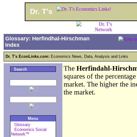
Dr. T's
Glossary: Herfindhal-Hirschman
Index
Dr. T's EconLinks.com:
Economics News, Data, Analysis and Links
The
Herfindahl-Hirsch
Search
squares of the percentage 
market. The higher the ind
the market.
Menu
Glossary
Economics Social
Network™