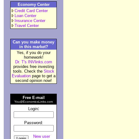
Economy Center
Credit Card Center
Loan Center
Insurance Center
Travel Center
Can you make money
in this market?
Yes, if you do your
homework!
Dr. T's INVlinks.com
provides free investing
tools. Check the
Stock
Evaluation
page to get a
second opinion now!
Free E-mail
You@EconomicsLinks.com
:
Login
Password:
New user