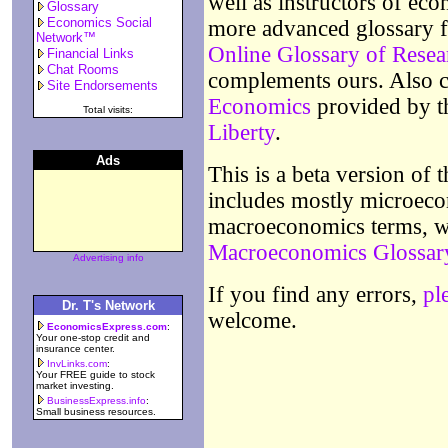
well as instructors of eco
Glossary
Economics Social
more advanced glossary f
Network™
Online Glossary of Rese
Financial Links
Chat Rooms
complements ours. Also 
Site Endorsements
Economics
provided by 
Total visits:
Liberty
.
Ads
This is a beta version of 
includes mostly microeco
macroeconomics terms,
Macroeconomics Glossar
Advertising info
If you find any errors,
pl
Dr. T's Network
welcome.
EconomicsExpress.com
:
Your one-stop credit and
insurance center.
InvLinks.com
:
Your FREE guide to stock
market investing.
BusinessExpress.info
:
Small business resources.