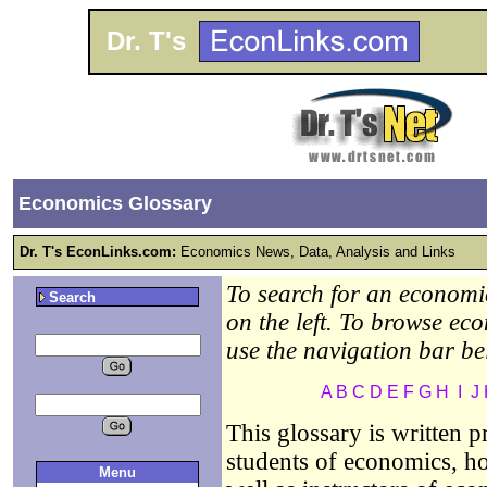
Dr. T's
Economics Glossary
Dr. T's EconLinks.com:
Economics News, Data, Analysis and Links
To search for an economic
Search
on the left. To browse ec
use the navigation bar be
A
B
C
D
E
F
G
H
I
J
This glossary is written 
students of economics, ho
Menu