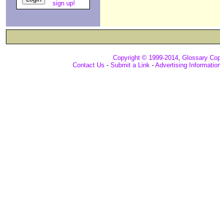
sign up!
Copyright © 1999-2014
,
Glossary Cop
Contact Us
-
Submit a Link
-
Advertising Informatio