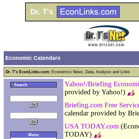
Dr. T's
Economic Calendars
Dr. T's EconLinks.com:
Economics News, Data, Analysis and Links
Yahoo!/Briefing Economi
Search
provided by Yahoo!)
Briefing.com Free Servic
calendar provided by Br
USA TODAY.com
(Econo
TODAY)
Menu