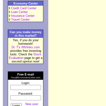
Economy Center
Credit Card Center
Loan Center
Insurance Center
Travel Center
Can you make money
in this market?
Yes, if you do your
homework!
Dr. T's INVlinks.com
provides free investing
tools. Check the
Stock
Evaluation
page to get a
second opinion now!
Free E-mail
You@EconomicsLinks.com
:
Login
Password:
New user