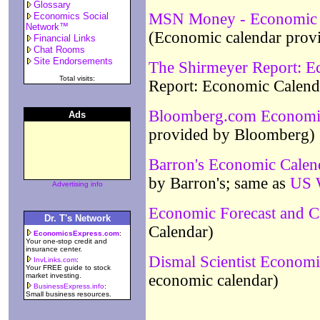
Glossary
MSN Money - Economic D
Economics Social
Network™
(Economic calendar pr
Financial Links
Chat Rooms
Site Endorsements
The Shirmeyer Report: E
Total visits:
Report: Economic Calend
Bloomberg.com Economi
Ads
provided by Bloomberg)
Barron's Economic Calen
by Barron's; same as
US W
Advertising info
Economic Forecast and C
Dr. T's Network
Calendar)
EconomicsExpress.com
:
Your one-stop credit and
insurance center.
Dismal Scientist Economi
InvLinks.com
:
Your FREE guide to stock
market investing.
economic calendar)
BusinessExpress.info
:
Small business resources.