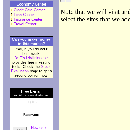
Economy Center
Credit Card Center
Note that we will visit an
Loan Center
select the sites that we ad
Insurance Center
Travel Center
Can you make money
in this market?
Yes, if you do your
homework!
Dr. T's INVlinks.com
provides free investing
tools. Check the
Stock
Evaluation
page to get a
second opinion now!
Free E-mail
You@EconomicsLinks.com
:
Login
Password:
New user