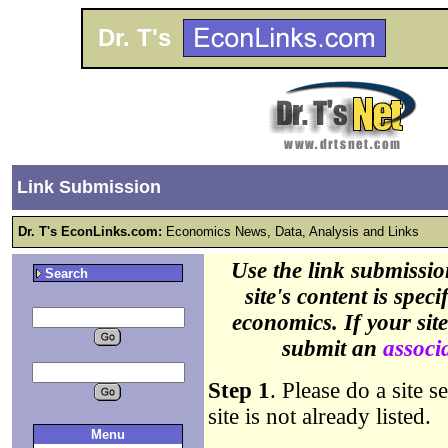
Dr. T's
Link Submission
Dr. T's EconLinks.com:
Economics News, Data, Analysis and Links
Use the link submissio
Search
site's content is spec
economics. If your sit
submit an
associa
Step 1
. Please do a site s
site is not already listed.
Menu