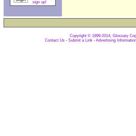
sign up!
Copyright © 1999-2014
,
Glossary Cop
Contact Us
-
Submit a Link
-
Advertising Informatio