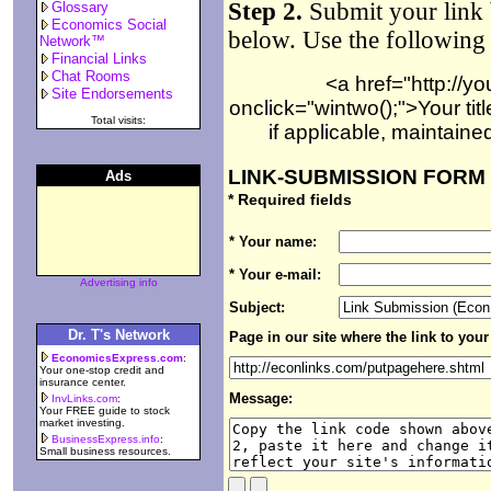
Step 2.
Submit your link 
Glossary
Economics Social
below. Use the following
Network™
Financial Links
Chat Rooms
<a href="http://y
Site Endorsements
onclick="wintwo();">Your tit
Total visits:
if applicable, maintain
LINK-SUBMISSION FORM
Ads
* Required fields
* Your name:
* Your e-mail:
Advertising info
Subject:
Dr. T's Network
Page in our site where the link to your s
EconomicsExpress.com
:
Your one-stop credit and
insurance center.
Message:
InvLinks.com
:
Your FREE guide to stock
market investing.
BusinessExpress.info
:
Small business resources.