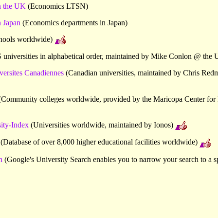
n the UK
(Economics LTSN)
 Japan
(Economics departments in Japan)
hools worldwide)
universities in alphabetical order, maintained by Mike Conlon @ the U
versites Canadiennes
(Canadian universities, maintained by Chris Red
Community colleges worldwide, provided by the Maricopa Center for 
ty-Index
(Universities worldwide, maintained by Ionos)
(Database of over 8,000 higher educational facilities worldwide)
h
(Google's University Search enables you to narrow your search to a sp