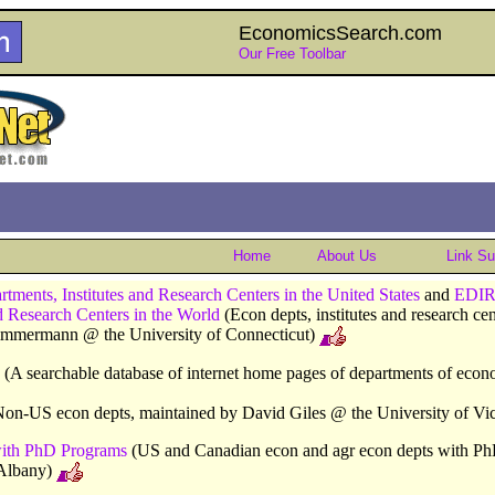
EconomicsSearch.com
Our Free Toolbar
Home
About Us
Link S
ents, Institutes and Research Centers in the United States
and
EDIR
nd Research Centers in the World
(Econ depts, institutes and research ce
Zimmermann @ the University of Connecticut)
(A searchable database of internet home pages of departments of econ
on-US econ depts, maintained by David Giles @ the University of Vic
ith PhD Programs
(US and Canadian econ and agr econ depts with Ph
Albany)