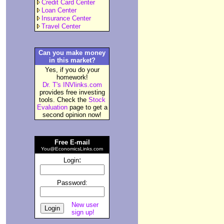
Credit Card Center
Loan Center
Insurance Center
Travel Center
Can you make money
in this market?
Yes, if you do your
homework!
Dr. T's INVlinks.com
provides free investing
tools. Check the
Stock
Evaluation
page to get a
second opinion now!
Free E-mail
You@EconomicsLinks.com
:
Login
Password:
New user
sign up!