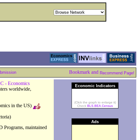
ubmission
Recommend Page!
C - Economics
Economic Indicators
nters worldwide,
(Click the graph to enlarge it)
omics in the US)
Check
BLS
,
BEA
,
Census
toria)
Ads
D Programs, maintained