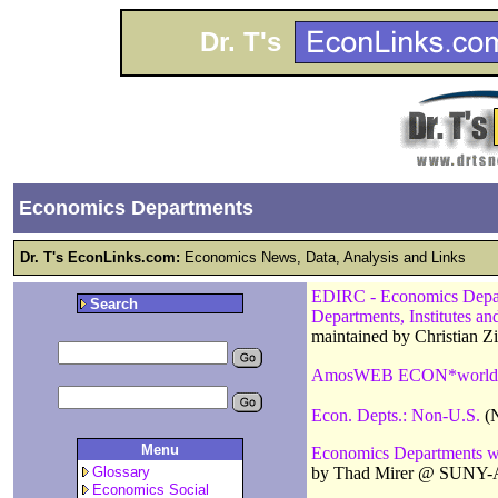
Dr. T's
Economics Departments
Dr. T's EconLinks.com:
Economics News, Data, Analysis and Links
EDIRC - Economics Departm
Search
Departments, Institutes a
maintained by Christian 
AmosWEB ECON*world
Econ. Depts.: Non-U.S.
(N
Menu
Economics Departments w
by Thad Mirer @ SUNY-
Glossary
Economics Social