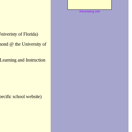
Advertising info
niveristy of Florida)
mond @ the University of
Learning and Instruction
ecific school website)