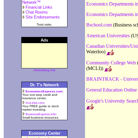
Network™
Economics Departments i
Financial Links
Chat Rooms
Economics Departments in
Site Endorsements
Bschool.com
(Business sc
Total visits:
American Universities
(US 
Ads
Canadian Universities/Uni
Waterloo)
Community College Web
(
(MCLI))
Advertising info
BRAINTRACK - Universi
Dr. T's Network
General Education Online
EconomicsExpress.com
:
Your one-stop credit and
insurance center.
Google's University Searc
InvLinks.com
:
Your FREE guide to stock
market investing.
BusinessExpress.info
:
Small business resources.
Economy Center