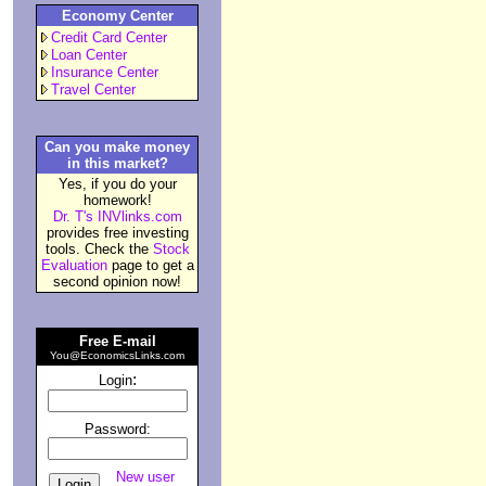
Economy Center
Credit Card Center
Loan Center
Insurance Center
Travel Center
Can you make money
in this market?
Yes, if you do your
homework!
Dr. T's INVlinks.com
provides free investing
tools. Check the
Stock
Evaluation
page to get a
second opinion now!
Free E-mail
You@EconomicsLinks.com
:
Login
Password:
New user