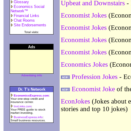
Upbeat and Downstairs
- 
Glossary
Economics Social
Network™
Economist Jokes
(Economi
Financial Links
Chat Rooms
Site Endorsements
Economist Jokes
(Economi
Total visits:
Economist Jokes
(Economi
Ads
Economist Jokes
(Economi
Economics Jokes
(Econom
Profession Jokes
- Ec
Advertising info
Economist Joke
of th
Dr. T's Network
EconomicsExpress.com
:
Your one-stop credit and
EconJokes
(Jokes about e
insurance center.
InvLinks.com
:
stories and top 10 jokes)
Your FREE guide to stock
market investing.
BusinessExpress.info
:
Small business resources.