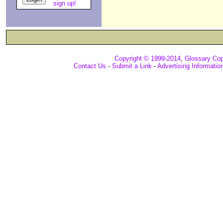
sign up!
Copyright © 1999-2014
,
Glossary Cop
Contact Us
-
Submit a Link
-
Advertising Informatio