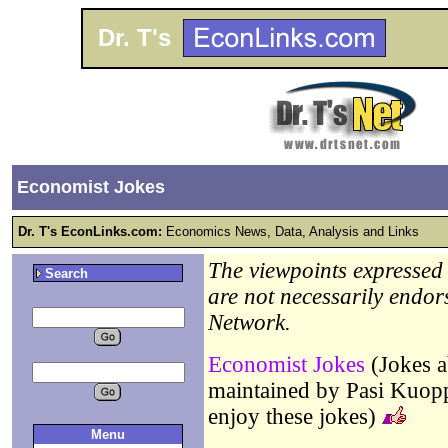
Dr. T's
Economist Jokes
Dr. T's EconLinks.com:
Economics News, Data, Analysis and Links
The viewpoints expressed b
Search
are not necessarily endor
Network.
Economist Jokes
(Jokes a
maintained by Pasi Kuo
enjoy these jokes)
Menu