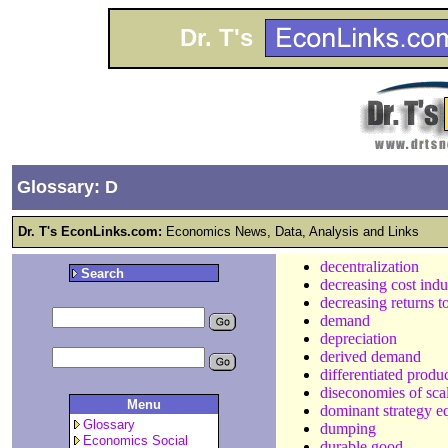
Dr. T's
Glossary: D
Dr. T's EconLinks.com:
Economics News, Data, Analysis and Links
decentralization
Search
decreasing cost indu
decreasing returns t
demand
depreciation
derived demand
differentiated produ
diseconomies of sca
Menu
dominant strategy e
Glossary
dumping
Economics Social
durable good