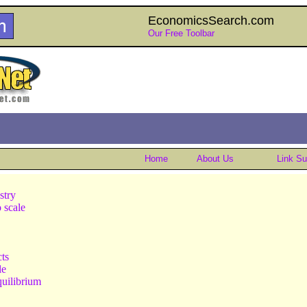
EconomicsSearch.com
Our Free Toolbar
Home
About Us
Link S
stry
o scale
cts
le
quilibrium