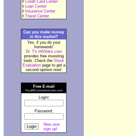
Credit Card Center
Loan Center
Insurance Center
Travel Center
Can you make money
in this market?
Yes, if you do your
homework!
Dr. T's INVlinks.com
provides free investing
tools. Check the
Stock
Evaluation
page to get a
second opinion now!
Free E-mail
You@EconomicsLinks.com
:
Login
Password:
New user
sign up!