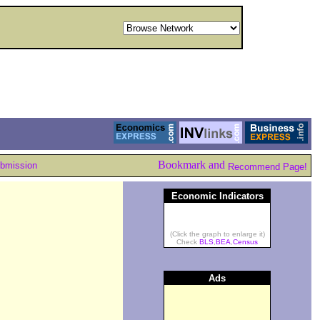
ubmission
Recommend Page!
Economic Indicators
(Click the graph to enlarge it)
Check
BLS
,
BEA
,
Census
Ads