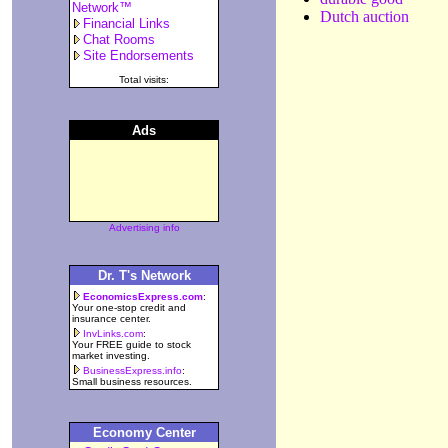
Network™
Dutch auction
Financial Links
Chat Rooms
Site Endorsements
Total visits:
Ads
Advertising info
Dr. T's Network
EconomicsExpress.com
:
Your one-stop credit and
insurance center.
InvLinks.com
:
Your FREE guide to stock
market investing.
BusinessExpress.info
:
Small business resources.
Economy Center