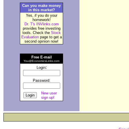
Can you make money
in this market?
Yes, if you do your
homework!
Dr. T's INVlinks.com
provides free investing
tools. Check the
Stock
Evaluation
page to get a
second opinion now!
Free E-mail
You@EconomicsLinks.com
:
Login
Password:
New user
sign up!