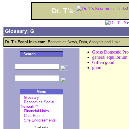
Dr. T's
Glossary: G
Dr. T's EconLinks.com:
Economics News, Data, Analysis and Links
Gross Domestic Pr
Search
general equilibrium
Giffen good
good
Menu
Glossary
Economics Social
Network™
Financial Links
Chat Rooms
Site Endorsements
Total visits: