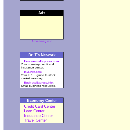
Ads
Advertising info
Dr. T's Network
EconomicsExpress.com
:
Your one-stop credit and
insurance center.
InvLinks.com
:
Your FREE guide to stock
market investing.
BusinessExpress.info
:
Small business resources.
Economy Center
Credit Card Center
Loan Center
Insurance Center
Travel Center