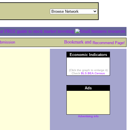
ubmission
Recommend Page!
Economic Indicators
(Click the graph to enlarge it)
Check
BLS
,
BEA
,
Census
Ads
Advertising info