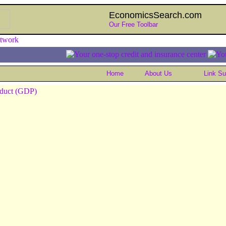
EconomicsSearch.com
Our Free Toolbar
Home
About Us
Link S
oduct (GDP)