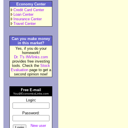
Economy Center
Credit Card Center
Loan Center
Insurance Center
Travel Center
Can you make money
in this market?
Yes, if you do your
homework!
Dr. T's INVlinks.com
provides free investing
tools. Check the
Stock
Evaluation
page to get a
second opinion now!
Free E-mail
You@EconomicsLinks.com
:
Login
Password:
New user