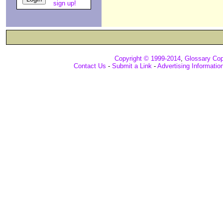
sign up!
Copyright © 1999-2014
,
Glossary Cop
Contact Us
-
Submit a Link
-
Advertising Informatio