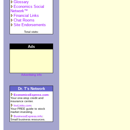
Glossary
Economics Social
Network™
Financial Links
Chat Rooms
Site Endorsements
Total visits:
Ads
Advertising info
Dr. T's Network
EconomicsExpress.com
:
Your one-stop credit and
insurance center.
InvLinks.com
:
Your FREE guide to stock
market investing.
BusinessExpress.info
:
Small business resources.