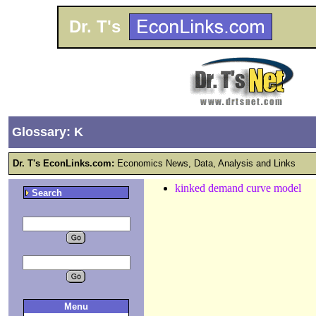
Dr. T's
Glossary: K
Dr. T's EconLinks.com:
Economics News, Data, Analysis and Links
kinked demand curve model
Search
Menu