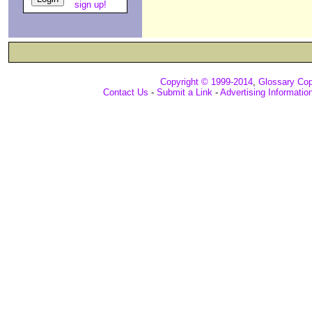
sign up!
Copyright © 1999-2014
,
Glossary Cop
Contact Us
-
Submit a Link
-
Advertising Informatio