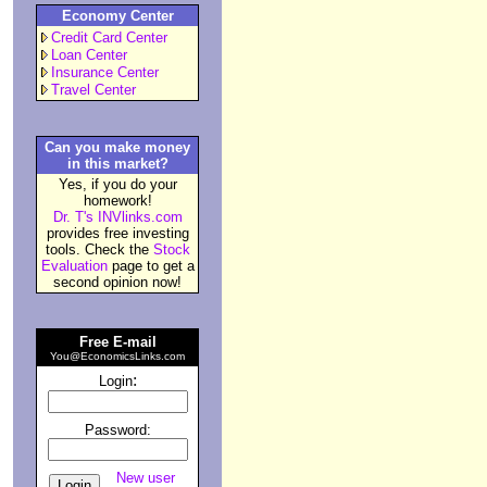
Economy Center
Credit Card Center
Loan Center
Insurance Center
Travel Center
Can you make money
in this market?
Yes, if you do your
homework!
Dr. T's INVlinks.com
provides free investing
tools. Check the
Stock
Evaluation
page to get a
second opinion now!
Free E-mail
You@EconomicsLinks.com
:
Login
Password:
New user