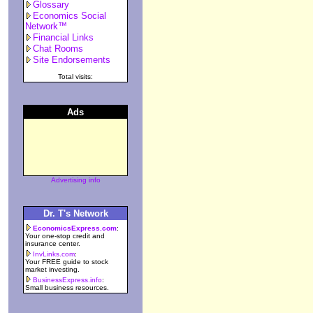
Glossary
Economics Social
Network™
Financial Links
Chat Rooms
Site Endorsements
Total visits:
Ads
Advertising info
Dr. T's Network
EconomicsExpress.com
:
Your one-stop credit and
insurance center.
InvLinks.com
:
Your FREE guide to stock
market investing.
BusinessExpress.info
:
Small business resources.