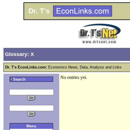
Dr. T's
Glossary: X
Dr. T's EconLinks.com:
Economics News, Data, Analysis and Links
No entries yet.
Search
Menu