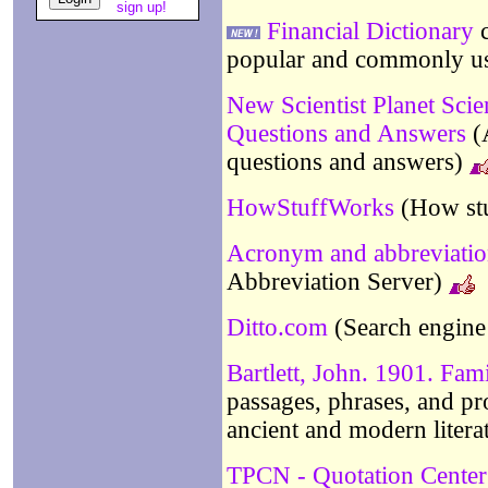
sign up!
Financial Dictionary
c
popular and commonly use
New Scientist Planet Sci
Questions and Answers
(A
questions and answers)
HowStuffWorks
(How st
Acronym and abbreviation
Abbreviation Server)
Ditto.com
(Search engine 
Bartlett, John. 1901. Fam
passages, phrases, and pro
ancient and modern litera
TPCN - Quotation Center