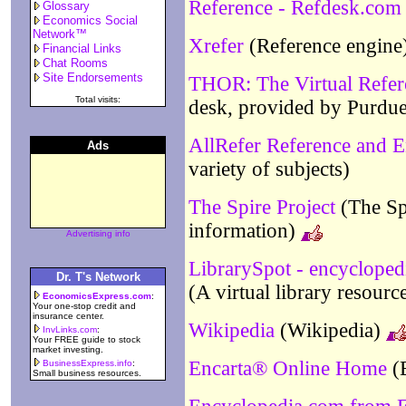
Reference - Refdesk.com
Glossary
Economics Social
Network™
Xrefer
(Reference engine
Financial Links
Chat Rooms
Site Endorsements
THOR: The Virtual Refe
Total visits:
desk, provided by Purdue
AllRefer Reference and 
Ads
variety of subjects)
The Spire Project
(The Spi
information)
Advertising info
LibrarySpot - encycloped
Dr. T's Network
(A virtual library resourc
EconomicsExpress.com
:
Your one-stop credit and
insurance center.
Wikipedia
(Wikipedia)
InvLinks.com
:
Your FREE guide to stock
market investing.
Encarta® Online Home
(E
BusinessExpress.info
:
Small business resources.