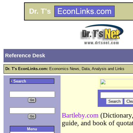
Dr. T's
Reference Desk
Dr. T's EconLinks.com:
Economics News, Data, Analysis and Links
Search
Bartleby.com
(Dictionary,
guide, and book of quota
Menu