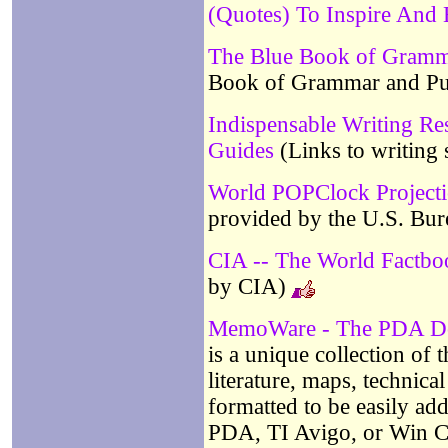
(Quotes) To Inspire An
The Blue Book of Gramm
Book of Grammar and Pu
Indispensable Writing Re
Guides
(Links to writing 
World POPClock Project
provided by the U.S. Bur
CIA -- The World Factb
by CIA)
MemoWare - The PDA Do
is a unique collection of
literature, maps, technical 
formatted to be easily ad
PDA, TI Avigo, or Win C