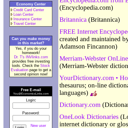
Encyclopedia.com from El
Economy Center
(Encyclopedia.com)
Credit Card Center
Loan Center
Britannica
(Britannica)
Insurance Center
Travel Center
FREE Internet Encyclope
created and maintained b
Can you make money
in this market?
Adamson Fincannon)
Yes, if you do your
homework!
Dr. T's INVlinks.com
Merriam-Webster OnLine -
provides free investing
(Merriam-Webster diction
tools. Check the
Stock
Evaluation
page to get a
second opinion now!
YourDictionary.com • H
thesaurus; on-line diction
Free E-mail
languages)
You@EconomicsLinks.com
:
Login
Dictionary.com
(Dictiona
Password:
OneLook Dictionaries
(Lo
internet dictionary or glo
New user