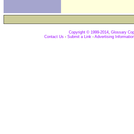
Copyright © 1999-2014
,
Glossary Cop
Contact Us
-
Submit a Link
-
Advertising Informatio