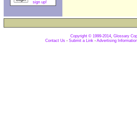
sign up!
Copyright © 1999-2014
,
Glossary Cop
Contact Us
-
Submit a Link
-
Advertising Informatio