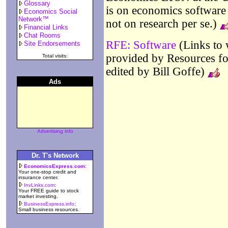
Glossary
is on economics software 
Economics Social
Network™
not on research per se.)
Financial Links
Chat Rooms
RFE: Software
(Links to 
Site Endorsements
provided by Resources fo
Total visits:
edited by Bill Goffe)
Ads
Advertising info
Dr. T's Network
EconomicsExpress.com
:
Your one-stop credit and
insurance center.
InvLinks.com
:
Your FREE guide to stock
market investing.
BusinessExpress.info
:
Small business resources.