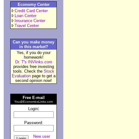
Economy Center
Credit Card Center
Loan Center
Insurance Center
Travel Center
Can you make money
in this market?
Yes, if you do your
homework!
Dr. T's INVlinks.com
provides free investing
tools. Check the
Stock
Evaluation
page to get a
second opinion now!
Free E-mail
You@EconomicsLinks.com
:
Login
Password:
New user