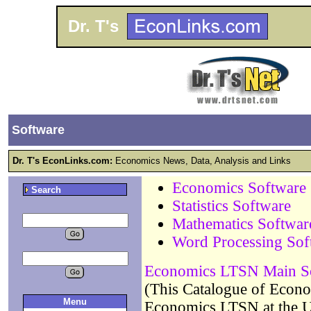
Dr. T's
Software
Dr. T's EconLinks.com:
Economics News, Data, Analysis and Links
Economics Software
Search
Statistics Software
Mathematics Softwar
Word Processing Sof
Economics LTSN Main Sof
(This Catalogue of Econo
Menu
Economics LTSN at the Un