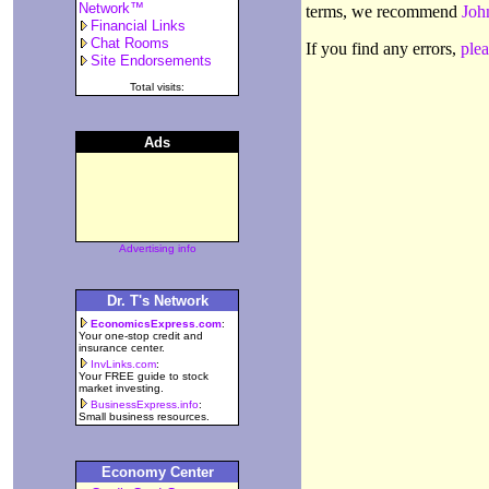
Network™
terms, we recommend
Joh
Financial Links
Chat Rooms
If you find any errors,
plea
Site Endorsements
Total visits:
Ads
Advertising info
Dr. T's Network
EconomicsExpress.com
:
Your one-stop credit and
insurance center.
InvLinks.com
:
Your FREE guide to stock
market investing.
BusinessExpress.info
:
Small business resources.
Economy Center