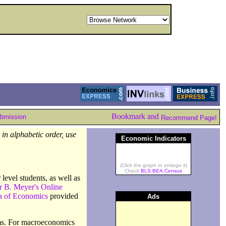
ubmission
Recommend Page!
in alphabetic order, use
Economic Indicators
(Click the graph to enlarge it)
Check
BLS
,
BEA
,
Census
level students, as well as
r B. Meyer's Online
a of Economics
provided
Ads
erms. For macroeconomics