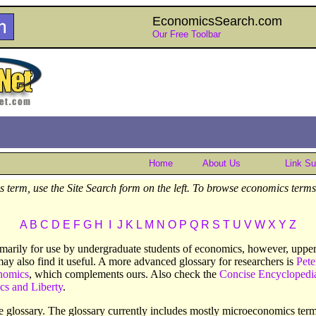
EconomicsSearch.com
Our Free Toolbar
Home
About Us
Link S
 term, use the Site Search form on the left. To browse economics terms 
A
B
C
D
E
F
G
H
I
J
K
L
M
N
O
P
Q
R
S
T
U
V
W
X
Y
Z
rimarily for use by undergraduate students of economics, however, upper 
may also find it useful. A more advanced glossary for researchers is
Pete
nomics
, which complements ours. Also check the
Concise Encyclopedi
cs and Liberty
.
the glossary. The glossary currently includes mostly microeconomics t