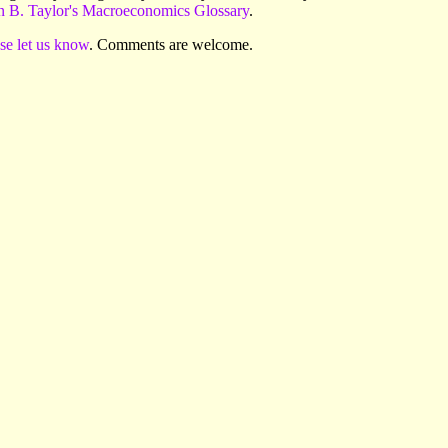
n B. Taylor's Macroeconomics Glossary
.
se let us know
. Comments are welcome.