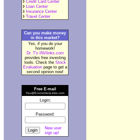
Credit Card Center
Loan Center
Insurance Center
Travel Center
Can you make money
in this market?
Yes, if you do your
homework!
Dr. T's INVlinks.com
provides free investing
tools. Check the
Stock
Evaluation
page to get a
second opinion now!
Free E-mail
You@EconomicsLinks.com
:
Login
Password:
New user
sign up!