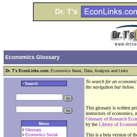
Dr. T's
Economics Glossary
Dr. T's EconLinks.com:
Economics News, Data, Analysis and Links
To search for an economics
Search
the navigation bar below.
This glossary is written p
instructors of economics, 
Glossary of Research Eco
Menu
by the
Library of Economi
Glossary
This is a beta version of 
Economics Social