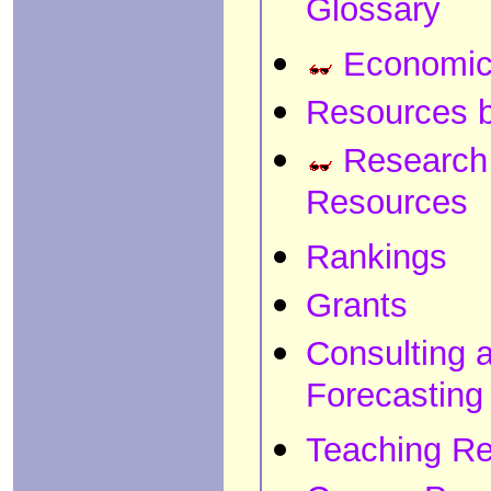
Glossary
Economic
Resources b
Research
Resources
Rankings
Grants
Consulting 
Forecasting
Teaching R