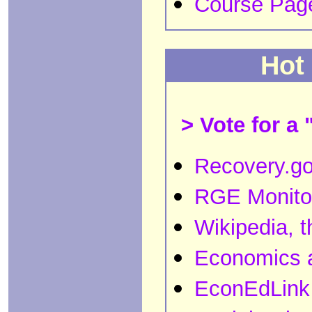
Course Pag
Hot
> Vote for a 
Recovery.g
RGE Monito
Wikipedia, t
Economics 
EconEdLink