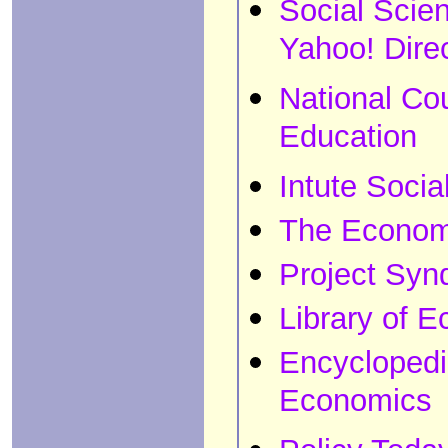
Social Scie
Yahoo! Dire
National Co
Education
Intute Socia
The Economi
Project Syn
Library of 
Encyclopedi
Economics