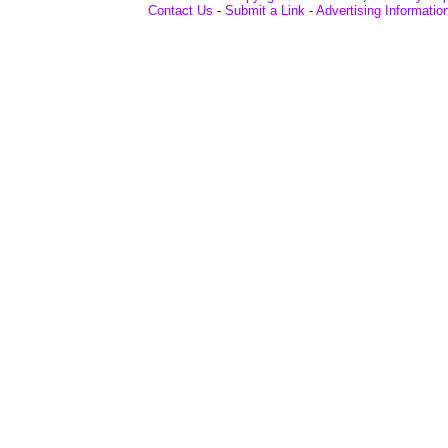
Contact Us
-
Submit a Link
-
Advertising Informatio