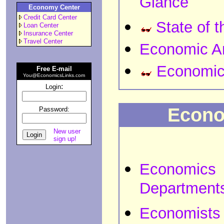
Glance
Economy Center
Credit Card Center
State of 
Loan Center
Insurance Center
Travel Center
Economic An
Economic
Free E-mail
You@EconomicsLinks.com
:
Login
Econo
Password:
New user
sign up!
Economics
Department
Economists