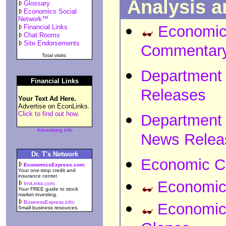
Analysis 
Glossary
Economics Social
Network™
Economic
Financial Links
Chat Rooms
Site Endorsements
Commentar
Total visits:
Department 
Financial Links
Releases
Your Text Ad Here.
Advertise on EconLinks.
Click to find out how
.
Department
Advertising info
News Relea
Dr. T's Network
Economic C
EconomicsExpress.com
:
Your one-stop credit and
insurance center.
Economic 
InvLinks.com
:
Your FREE guide to stock
market investing.
BusinessExpress.info
:
Economic 
Small business resources.