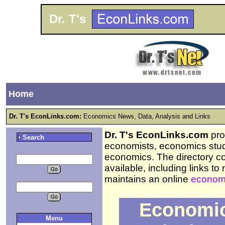
Dr. T's
Home
Dr. T's EconLinks.com:
Economics News, Data, Analysis and Links
Dr. T's EconLinks.com
prov
Search
economists, economics stud
economics. The directory c
available, including links t
maintains an online
economi
Economic
Menu