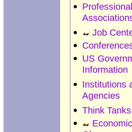
Professiona
Association
Job Cent
Conference
US Govern
Information
Institutions
Agencies
Think Tanks
Economi