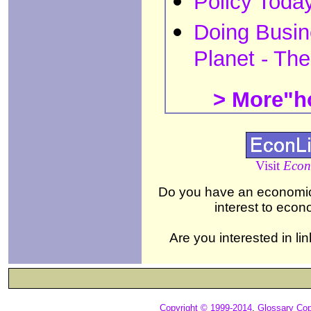
Policy Toda
Doing Busin
Planet - Th
> More"ho
Visit
Econ
Do you have an economics,
interest to eco
Are you interested in li
Copyright © 1999-2014
,
Glossary Cop